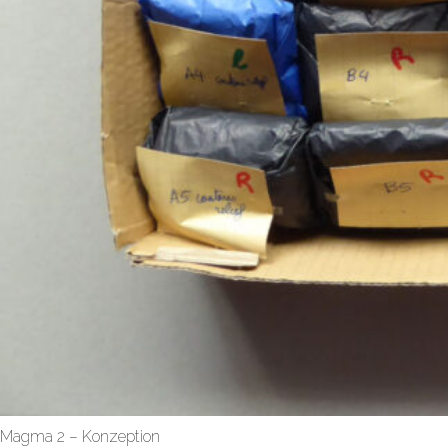
Magma 2 – Konzeption