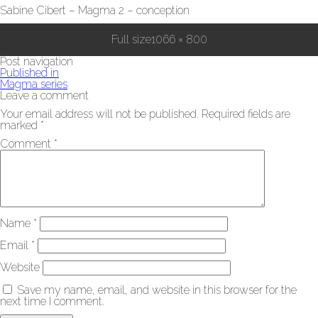
Sabine Cibert – Magma 2 – conception
Full size
1066 × 800
Post navigation
Published in
Magma series
Leave a comment
Your email address will not be published.
Required fields are
marked
*
Comment
*
Name
*
Email
*
Website
Save my name, email, and website in this browser for the
next time I comment.