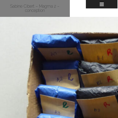
≡
Sabine Cibert – Magma 2 –
conception