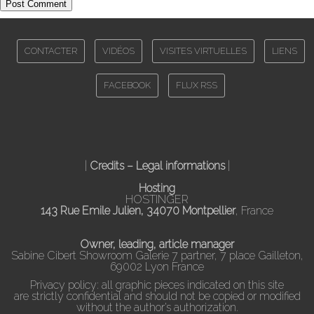
CONTACTER
VIDÉOS
VISITES VIRTUELLES
LIENS
FACEBOOK
FLUX RSS
|
Credits – Legal informations
|
Hosting
HOSTINGER
143 Rue Emile Julien, 34070 Montpellier
, France
Owner, leading, article manager
Sabine Cibert Showroom Galerie 7 partner, 7 place Gailleton,
69002 Lyon France
Privacy policy: all graphic pieces indicated on this site
are strictly confidential and should not be copied or modified
without the author’s authorization.