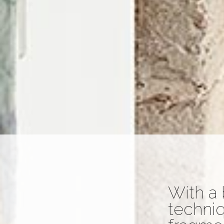
With a 
techniq