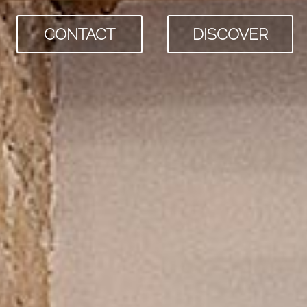
CONTACT
DISCOVER