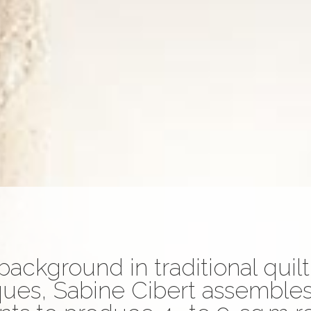
background in traditional quil
ues, Sabine Cibert assembles 