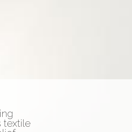
ting
textile