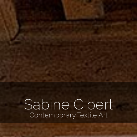
Sabine Cibert
Contemporary Textile Art