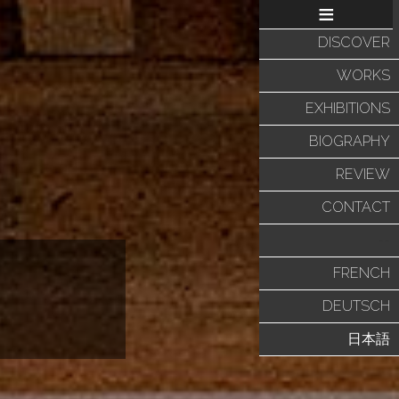
≡
DISCOVER
WORKS
EXHIBITIONS
BIOGRAPHY
REVIEW
CONTACT
--
FRENCH
DEUTSCH
日本語